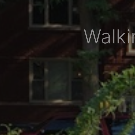
Walki