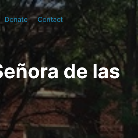
Donate
Contact
Señora de las