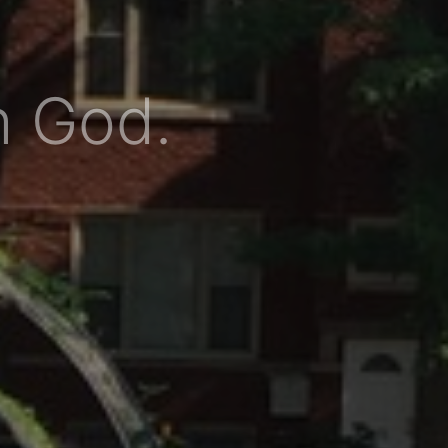
h God.