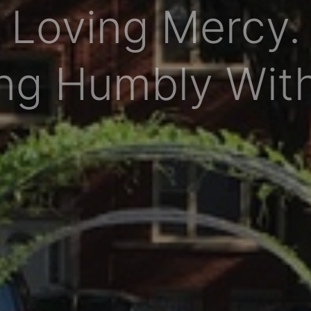
Loving Mercy.
ng Humbly Wit