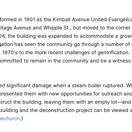
ormed in 1901 as the Kimball Avenue United Evangelical
itage Avenue and Whipple St., but moved to the corner o
1904, the building was expanded to accommodate a grow
gation has seen the community go through a number of 
1970's to the more recent challenges of gentrification. 
ommitted to remain in the community and be a witness o
ned significant damage when a steam boiler ruptured. Wh
o presented them with new opportunities for outreach and
ruct the building, leaving them with an empty lot—and 
e building and the deconstruction project can be viewed 
uechurch
.)