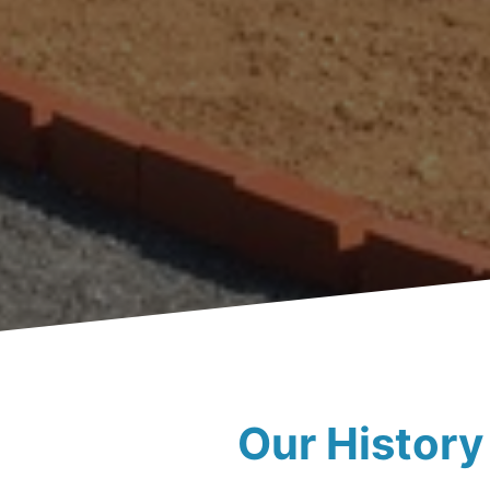
Our History