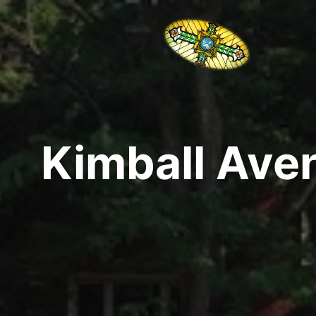
Kimball Aven