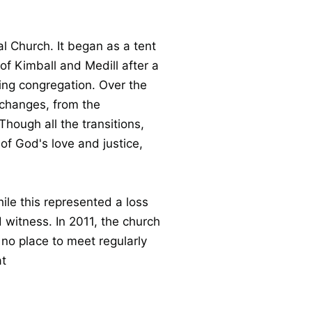
 Church. It began as a tent
f Kimball and Medill after a
ing congregation. Over the
changes, from the
Though all the transitions,
f God's love and justice,
ile this represented a loss
 witness. In 2011, the church
no place to meet regularly
at