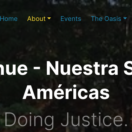
Home
About
Events
The Oasis
ue - Nuestra 
Américas
Doing Justice.