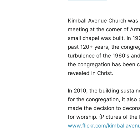
Kimball Avenue Church was f
meeting at the corner of Arm
small chapel was built. In 
past 120+ years, the congre
turbulence of the 1960's and 
the congregation has been c
revealed in Christ.
In 2010, the building sustai
for the congregation, it als
made the decision to deconst
for worship. (Pictures of th
www.flickr.com/kimballaven