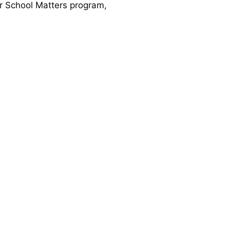
er School Matters program,
families and for meals for
ted in 2016. The Oasis has
ewal.
ed us to increase our impact
as Americas, an Episcopal
s enjoy a combined worship
 received into the Chicago
ated new opportunities for
d.
de the decision to pursue
on. You can read our